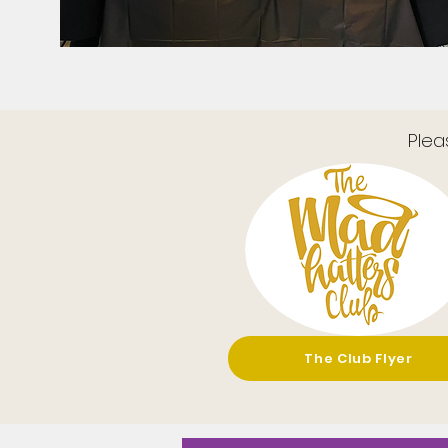
Plea
The Club Flyer