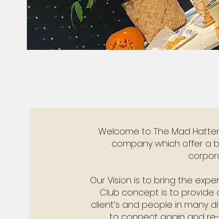
Welcome to The Mad Hatters
company which offer a b
corpor
Our Vision is to bring the expe
Club concept is to provide q
client’s and people in many d
to connect again and re-