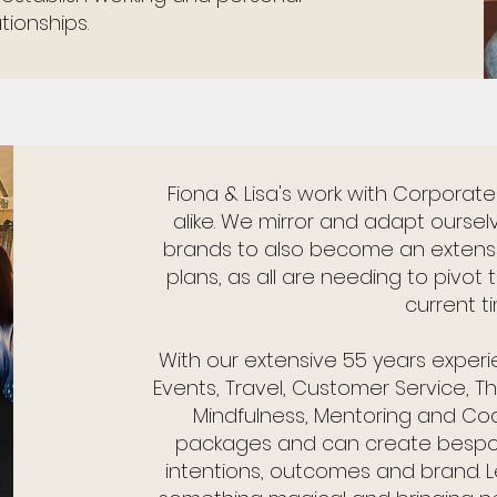
ationships.
Fiona & Lisa's work with Corporat
alike. We mirror and adapt oursel
brands to also become an extensio
plans, as all are needing to pivot
current t
With our extensive 55 years experien
Events, Travel, Customer Service, 
Mindfulness, Mentoring and Co
packages and can create bespoke
intentions, outcomes and brand. L