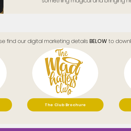
something magical and bringing ne
se find our digital marketing details
BELOW
to downl
The Club Brochure