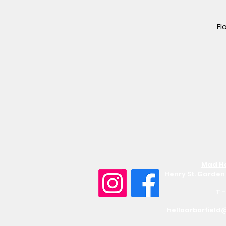
Fl
Mad Ha
Henry St. Garden 
T 
helloarborfield