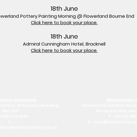
18th June
owerland Pottery Painting Morning @ Flowerland Bourne End
Click here to book your place.
18th June
Admiral Cunningham Hotel, Bracknell
Click here to book your place.
tters Arborfield
Mad Hatters 
Centre, Arborfield, Reading
Flowerland Garden Centr
RG2 9JY
Norwood Lane, Iver
-
0118 976 2216
T -
07730 785
E -
E -
iver@madhatterspo
@madhatterspottery.co.uk