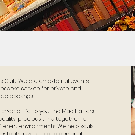
 Club. We are an external events
espoke service for private and
ate bookings.
rience of life to you. The Mad Hatters
uality, precious time together for
ifferent environments. We help souls
establish working and personal