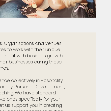
es, Organisations and Venues
ves to work with their unique
n of it with business growth
 their businesses during these
imes.
ce collectively in Hospitality,
Therapy, Personal Development,
aching. We have standard
 ones specifically for your
et us support you in creating