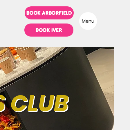
BOOK ARBORFIELD
Menu
BOOK IVER
S CLUB