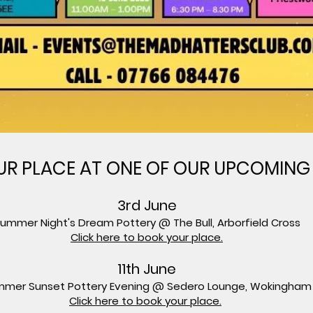
R PLACE AT ONE OF OUR UPCOMING
3rd June
ummer Night's Dream Pottery @ The Bull, Arborfield Cross
Click here to book your place.
11th June
mer Sunset Pottery Evening @ Sedero Lounge, Wokingham
Click here to book your place.