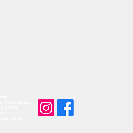
Iver
e, Dutton Farm
 SL0 0EW
715
ttery.co.uk