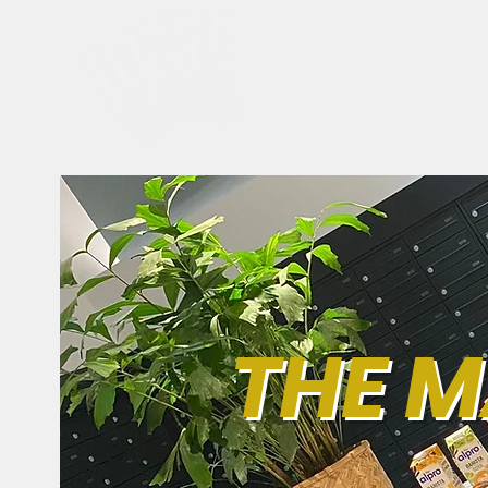
THE M