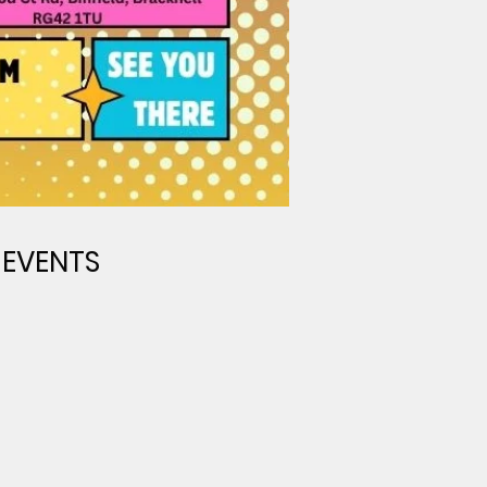
 EVENTS