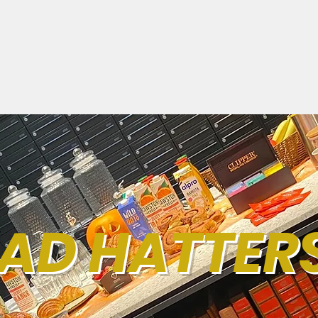
AD HATTER