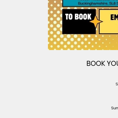
BOOK YOU
S
Sum