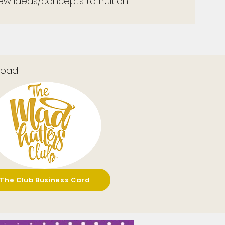
w ideas/concepts to fruition.
oad:
The Club Business Card