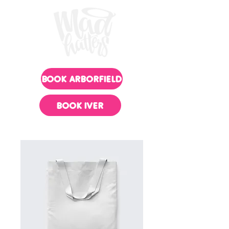
BOOK ARBORFIELD
BOOK IVER