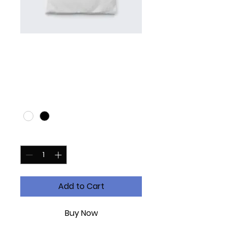
I'm a product
Price
£20.00
Color
*
Quantity
*
Add to Cart
Buy Now