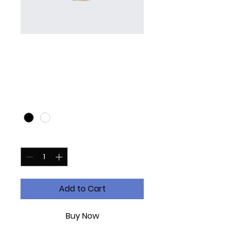
I'm a product
Price
£10.00
Color
*
Quantity
*
Add to Cart
Buy Now