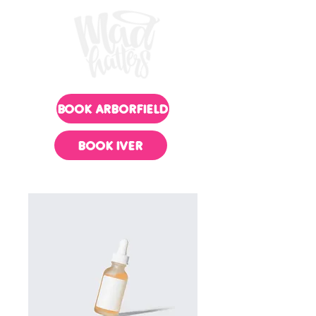
BOOK ARBORFIELD
BOOK IVER