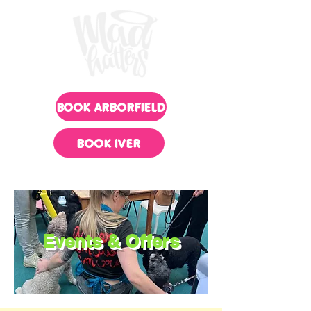
BOOK ARBORFIELD
BOOK IVER
Events & Offers