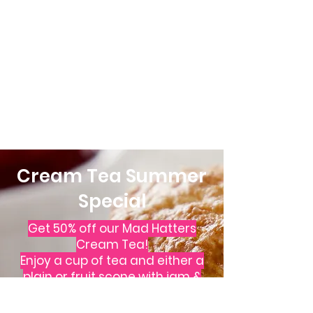
Cream Tea Summer
Special
Get 50% off our Mad Hatters
Cream Tea!
Enjoy a
cup of tea
and either a
plain or fruit scone
with jam &
cream
for just £3.95 per person.