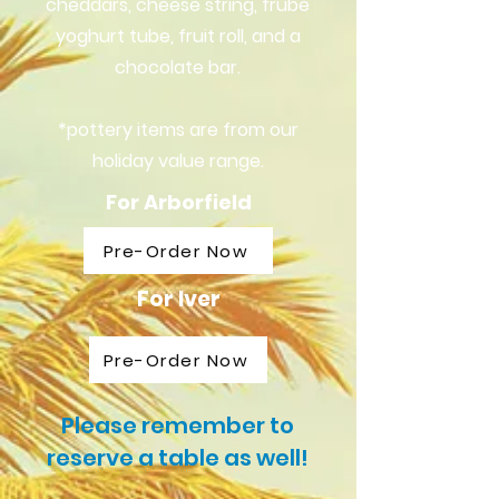
cheddars, cheese string, frube
yoghurt tube, fruit roll, and a
chocolate bar.
*pottery items are from our
holiday value range.
For Arborfield
Pre-Order Now
For Iver
Pre-Order Now
Please remember to
reserve a table as well!