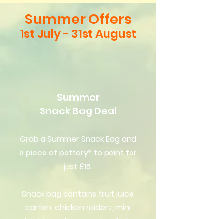
Summer Offers
1st July - 31st August
Summer
Snack Bag Deal
Grab a Summer Snack Bag and
a piece of pottery* to paint for
just £16.
Snack bag contains fruit juice
carton, chicken raiders, mini