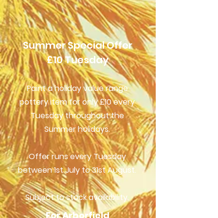
Summer Special Offer
£10 Tuesday
Paint a holiday value range
pottery item for only £10 every
Tuesday throughout the
Summer holidays.
Offer runs every Tuesday
between 1st July to 31st August.
Subject to stock availability.
For Arborfield