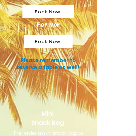
Book Now
For Iver
Book Now
Please remember to
reserve a table as well!
Mini
Snack Bag
Pre-order a mini snack bag to