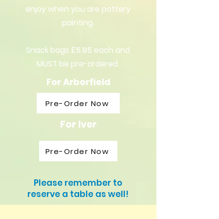
enjoy when you are pottery
painting.
Snack bags £5.95 each and
MUST be pre-ordered.
For Arborfield
Pre-Order Now
For Iver
Pre-Order Now
Please remember to
reserve a table as well!